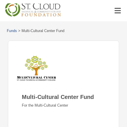
Funds
>
Multi-Cultural Center Fund
Multi-Cultural Center Fund
For the Multi-Cultural Center