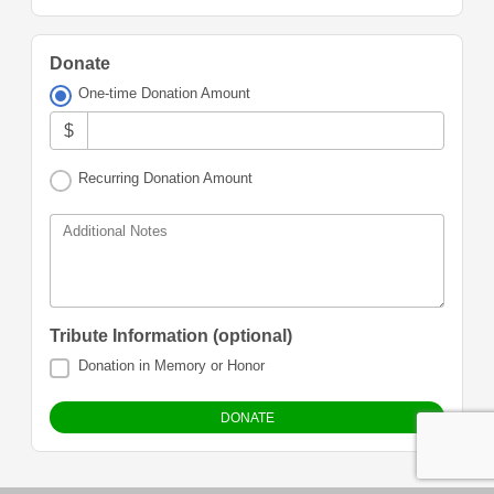
Donate
One-time Donation Amount
$
Recurring Donation Amount
Additional Notes
Tribute Information (optional)
Donation in Memory or Honor