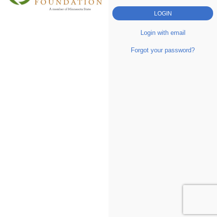
Login with email
Forgot your password?