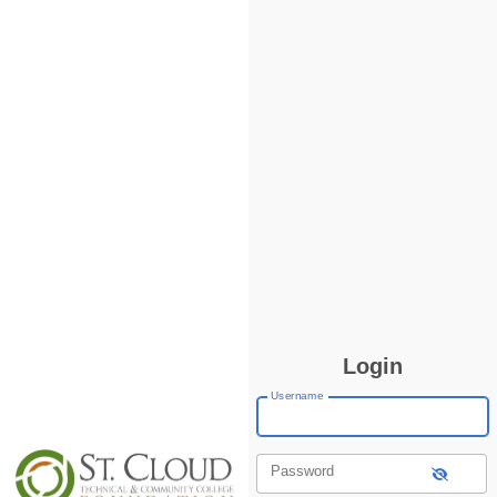
Login
Username
Password